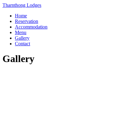
Skip
Tharnthong Lodges
to
Home
content
Reservation
Accommodation
Menu
Gallery
Contact
Gallery